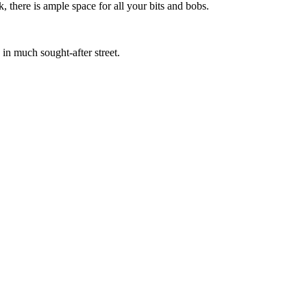
 there is ample space for all your bits and bobs.
in much sought-after street.