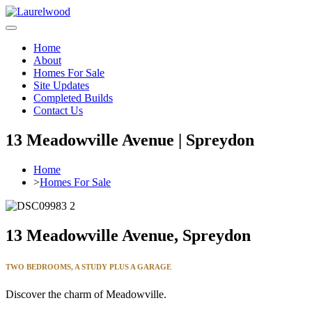
Home
About
Homes For Sale
Site Updates
Completed Builds
Contact Us
13 Meadowville Avenue | Spreydon
Home
>
Homes For Sale
13 Meadowville Avenue, Spreydon
TWO BEDROOMS, A STUDY
PLUS A GARAGE
Discover the charm of Meadowville.