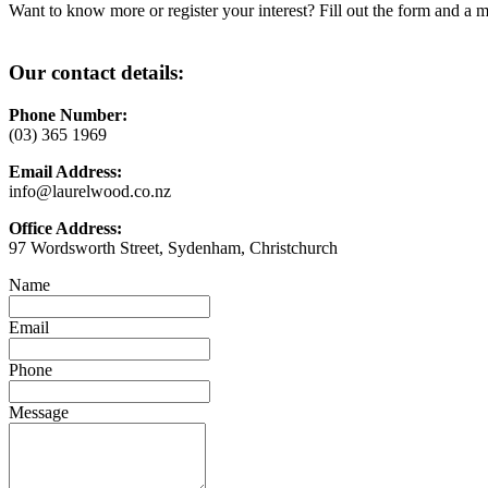
Want to know more or register your interest? Fill out the form and a m
Our contact details:
Phone Number:
(03) 365 1969
Email Address:
info@laurelwood.co.nz
Office Address:
97 Wordsworth Street, Sydenham, Christchurch
Name
Email
Phone
Message