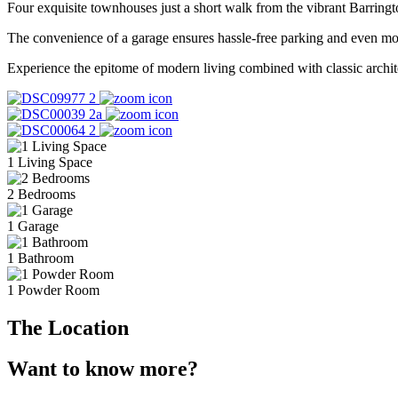
Four exquisite townhouses just a short walk from the vibrant Barringt
The convenience of a garage ensures hassle-free parking and even more
Experience the epitome of modern living combined with classic archite
1 Living Space
2 Bedrooms
1 Garage
1 Bathroom
1 Powder Room
The Location
Want to know more?