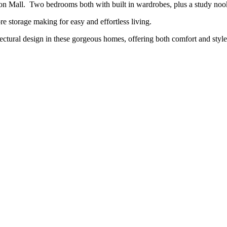
on Mall. Two bedrooms both with built in wardrobes, plus a study nook,
 storage making for easy and effortless living.
ctural design in these gorgeous homes, offering both comfort and style 