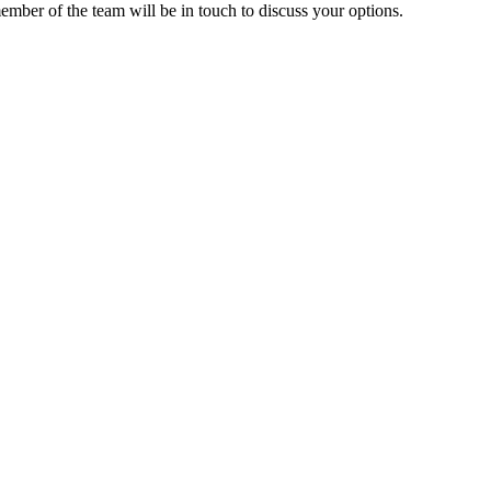
ember of the team will be in touch to discuss your options.